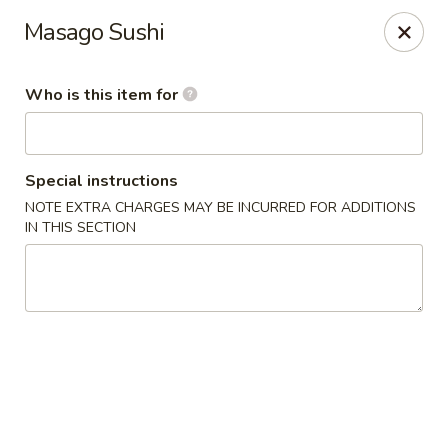
Sushi Saga - Edison
Masago Sushi
1199 Amboy Ave Edison, NJ 08837
Who is this item for
Pick up
ASAP
Special instructions
NOTE EXTRA CHARGES MAY BE INCURRED FOR ADDITIONS
IN THIS SECTION
Sushi Saga - Edison
4:30PM - 10:00PM
Open
Store info
Call us