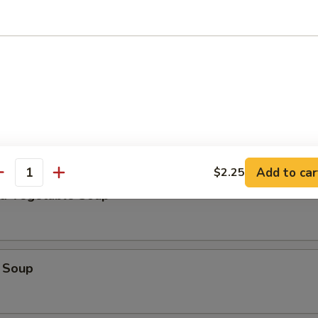
Add to car
$2.25
antity
nd Vegetable Soup
 Soup