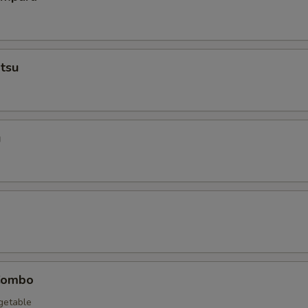
tsu
u
Combo
egetable