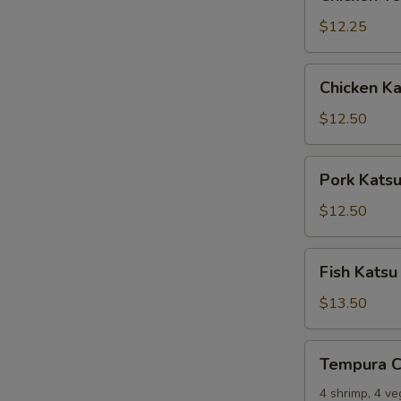
Tempura
$12.25
Chicken
Chicken Ka
Katsu
$12.50
Pork
Pork Kats
Katsu
$12.50
Fish
Fish Katsu
Katsu
$13.50
Tempura
Tempura 
Combo
4 shrimp, 4 v