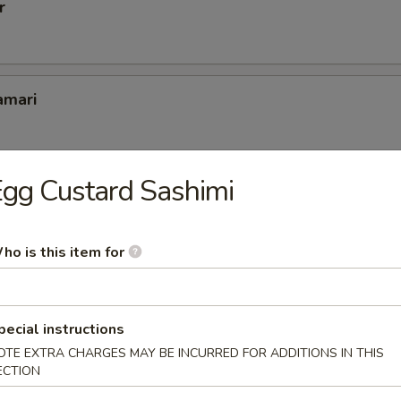
r
amari
gg Custard Sashimi
er
ho is this item for
pcs
pecial instructions
OTE EXTRA CHARGES MAY BE INCURRED FOR ADDITIONS IN THIS
ECTION
(6 pcs)