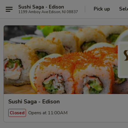
Sushi Saga - Edison
Pick up
Sel
1199 Amboy Ave Edison, NJ 08837
Sushi Saga - Edison
Opens at 11:00AM
Closed