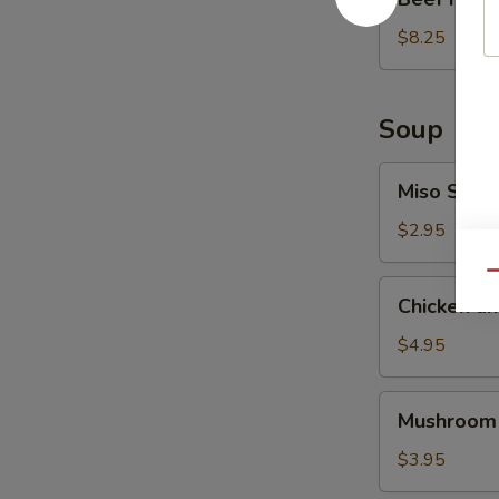
Ribs
(6
$8.25
pcs)
Soup
Miso
Miso Soup
Soup
$2.95
Qu
Chicken
Chicken a
and
Vegetable
$4.95
Soup
Mushroom
Mushroom
Soup
$3.95