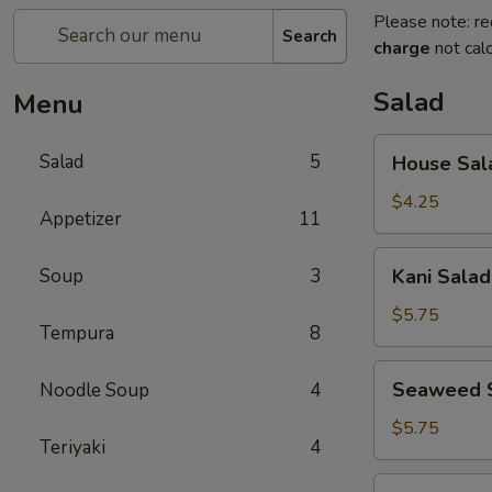
Please note: re
Search
charge
not calc
Salad
Menu
House
Salad
5
House Sal
Salad
$4.25
Appetizer
11
Kani
Soup
3
Kani Salad
Salad
$5.75
Tempura
8
Seaweed
Seaweed 
Noodle Soup
4
Salad
$5.75
Teriyaki
4
Spicy