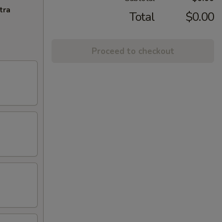
tra
Total
$0.00
Proceed to checkout