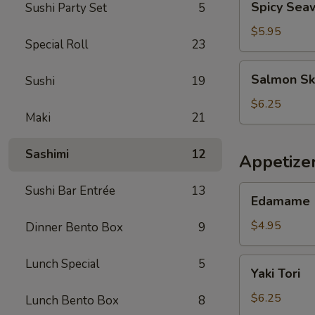
Spicy Sea
Sushi Party Set
5
Seaweed
Salad
$5.95
Special Roll
23
Salmon
Salmon Sk
Sushi
19
Skin
Salad
$6.25
Maki
21
Sashimi
12
Appetize
Sushi Bar Entrée
13
Edamame
Edamame
$4.95
Dinner Bento Box
9
Yaki
Lunch Special
5
Yaki Tori
Tori
$6.25
Lunch Bento Box
8