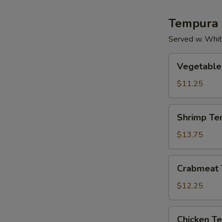
Tempura
Served w. Whit
Vegetable
Vegetable
Tempura
$11.25
Shrimp
Shrimp Te
Tempura
$13.75
Crabmeat
Crabmeat
Tempura
$12.25
Chicken
Chicken T