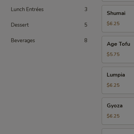
Shumai
Lunch Entrées
3
Shumai
$6.25
Dessert
5
Age
Beverages
8
Age Tofu
Tofu
$5.75
Lumpia
Lumpia
$6.25
Gyoza
Gyoza
$6.25
Tuna