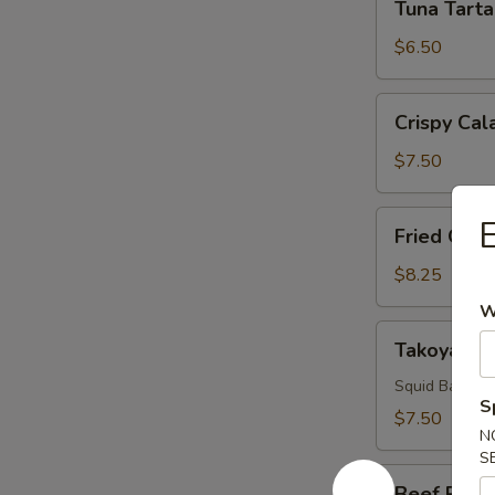
Tuna Tarta
Tartar
$6.50
Crispy
Crispy Cal
Calamari
$7.50
Fried
E
Fried Oyst
Oyster
$8.25
W
Takoyaki
Takoyaki
Squid Ball, 2 
S
$7.50
N
S
Beef
Beef Ribs 