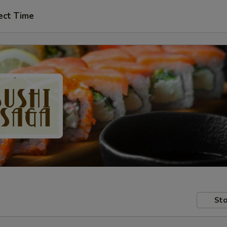
ect Time
Sto