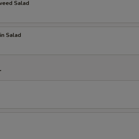
weed Salad
in Salad
r