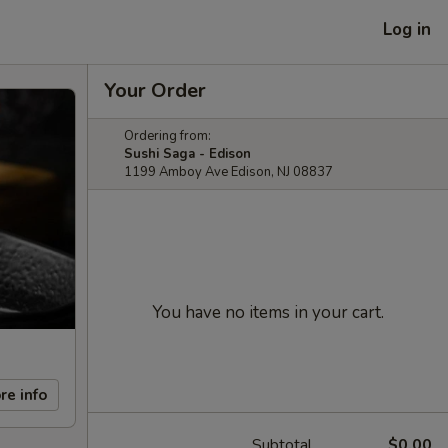
Log in
Your Order
Ordering from:
Sushi Saga - Edison
1199 Amboy Ave Edison, NJ 08837
You have no items in your cart.
re info
Subtotal
$0.00