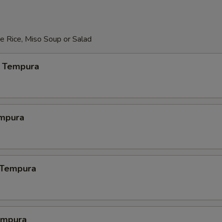
e Rice, Miso Soup or Salad
 Tempura
mpura
 Tempura
empura