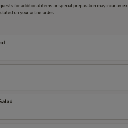
quests for additional items or special preparation may incur an
ex
ulated on your online order.
ad
Salad