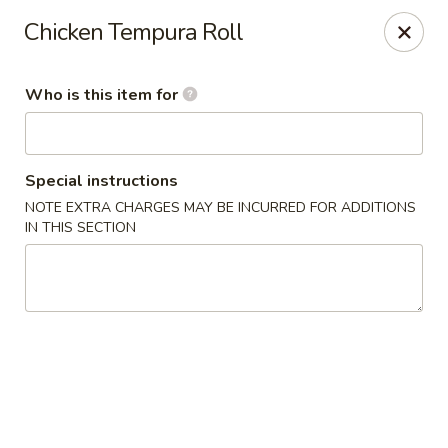
Sushi Saga - Edison
Chicken Tempura Roll
1199 Amboy Ave Edison, NJ 08837
Who is this item for
Pick up
ASAP
Special instructions
NOTE EXTRA CHARGES MAY BE INCURRED FOR ADDITIONS
IN THIS SECTION
Sushi Saga - Edison
4:30PM - 10:00PM
Open
Store info
Call us