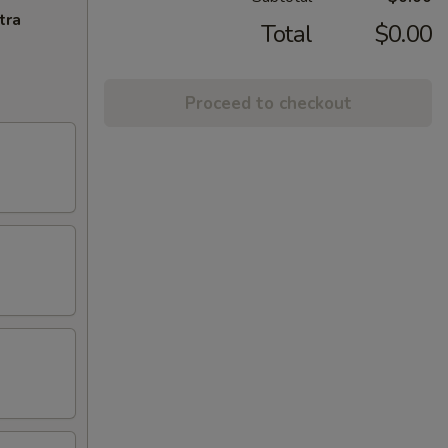
tra
Total
$0.00
Proceed to checkout