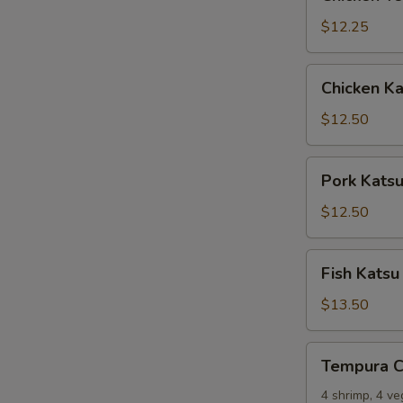
Tempura
$12.25
Chicken
Chicken Ka
Katsu
$12.50
Pork
Pork Kats
Katsu
$12.50
Fish
Fish Katsu
Katsu
$13.50
Tempura
Tempura 
Combo
4 shrimp, 4 v