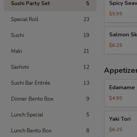
Spicy Sea
Sushi Party Set
5
Seaweed
Salad
$5.95
Special Roll
23
Salmon
Salmon Sk
Sushi
19
Skin
Salad
$6.25
Maki
21
Sashimi
12
Appetize
Sushi Bar Entrée
13
Edamame
Edamame
$4.95
Dinner Bento Box
9
Yaki
Lunch Special
5
Yaki Tori
Tori
$6.25
Lunch Bento Box
8