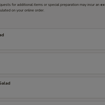
quests for additional items or special preparation may incur an
ex
ulated on your online order.
ad
Salad