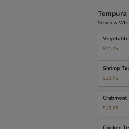
Tempura
Served w. Whit
Vegetable
Vegetable
Tempura
$11.25
Shrimp
Shrimp Te
Tempura
$13.75
Crabmeat
Crabmeat
Tempura
$12.25
Chicken
Chicken T