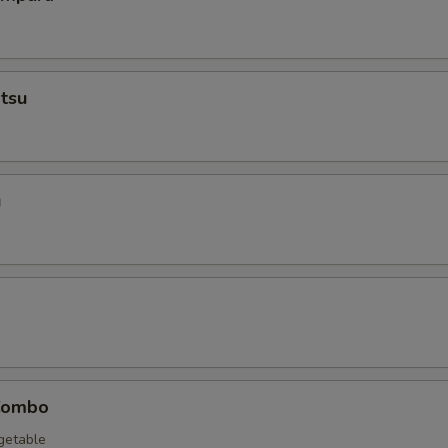
tsu
u
Combo
egetable