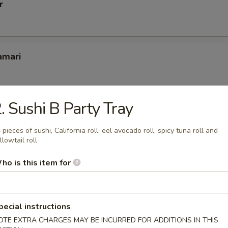
r
amari
. Sushi B Party Tray
er
 pieces of sushi, California roll, eel avocado roll, spicy tuna roll and
llowtail roll
ho is this item for
pcs
pecial instructions
OTE EXTRA CHARGES MAY BE INCURRED FOR ADDITIONS IN THIS
(6 pcs)