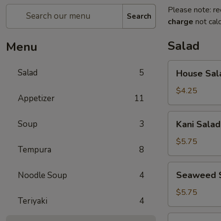
Please note: re
Search
charge
not calc
Salad
Menu
House
Salad
5
House Sal
Salad
$4.25
Appetizer
11
Kani
Soup
3
Kani Salad
Salad
$5.75
Tempura
8
Seaweed
Seaweed 
Noodle Soup
4
Salad
$5.75
Teriyaki
4
Spicy