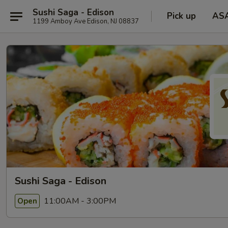
Sushi Saga - Edison
Pick up
AS
1199 Amboy Ave Edison, NJ 08837
Sushi Saga - Edison
11:00AM - 3:00PM
Open