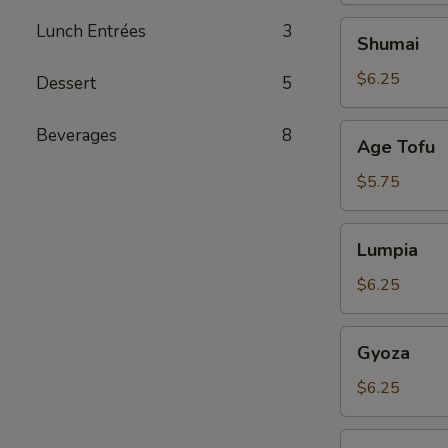
Shumai
Lunch Entrées
3
Shumai
$6.25
Dessert
5
Age
Beverages
8
Age Tofu
Tofu
$5.75
Lumpia
Lumpia
$6.25
Gyoza
Gyoza
$6.25
Tuna