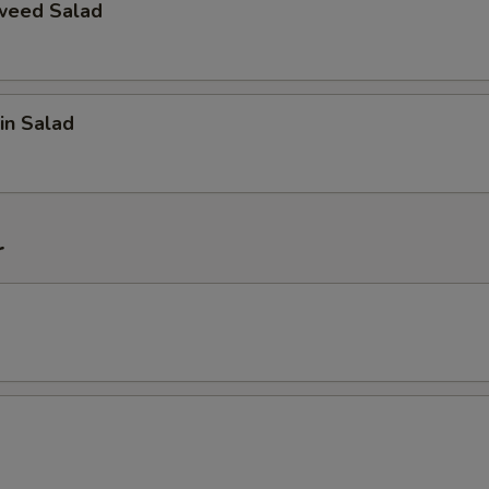
weed Salad
in Salad
r