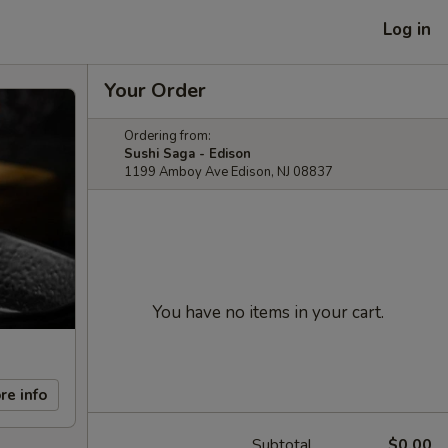
Log in
Your Order
Ordering from:
Sushi Saga - Edison
1199 Amboy Ave Edison, NJ 08837
You have no items in your cart.
re info
Subtotal
$0.00