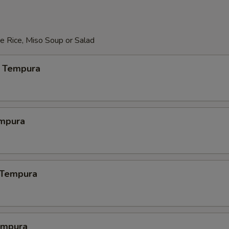
e Rice, Miso Soup or Salad
 Tempura
mpura
 Tempura
empura