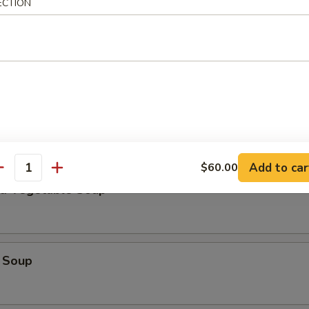
ECTION
Add to car
$60.00
antity
nd Vegetable Soup
 Soup