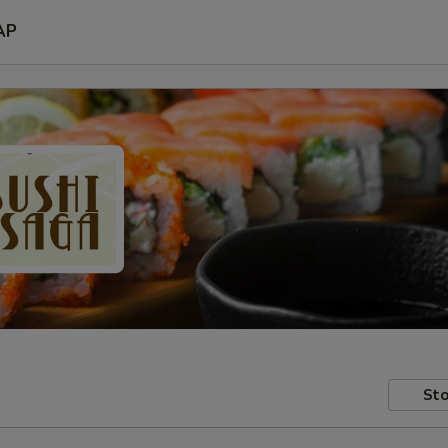
AP
Sto