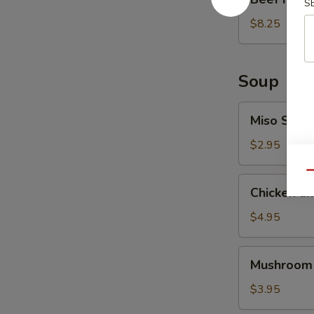
S
Ribs
(6
$8.25
pcs)
Soup
Miso
Miso Soup
Soup
$2.95
Qu
Chicken
Chicken a
and
Vegetable
$4.95
Soup
Mushroom
Mushroom
Soup
$3.95