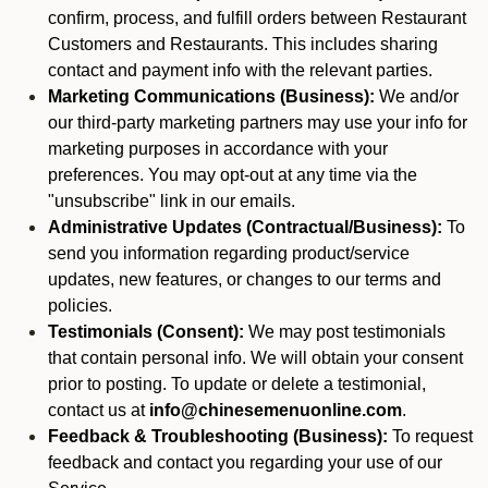
confirm, process, and fulfill orders between Restaurant
Customers and Restaurants. This includes sharing
contact and payment info with the relevant parties.
Marketing Communications (Business):
We and/or
our third-party marketing partners may use your info for
marketing purposes in accordance with your
preferences. You may opt-out at any time via the
"unsubscribe" link in our emails.
Administrative Updates (Contractual/Business):
To
send you information regarding product/service
updates, new features, or changes to our terms and
policies.
Testimonials (Consent):
We may post testimonials
that contain personal info. We will obtain your consent
prior to posting. To update or delete a testimonial,
contact us at
info@chinesemenuonline.com
.
Feedback & Troubleshooting (Business):
To request
feedback and contact you regarding your use of our