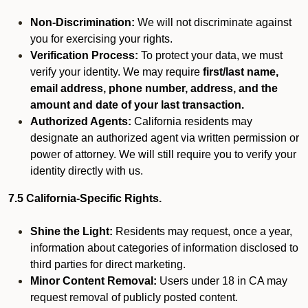
Non-Discrimination:
We will not discriminate against
you for exercising your rights.
Verification Process:
To protect your data, we must
verify your identity. We may require
first/last name,
email address, phone number, address, and the
amount and date of your last transaction.
Authorized Agents:
California residents may
designate an authorized agent via written permission or
power of attorney. We will still require you to verify your
identity directly with us.
7.5 California-Specific Rights.
Shine the Light:
Residents may request, once a year,
information about categories of information disclosed to
third parties for direct marketing.
Minor Content Removal:
Users under 18 in CA may
request removal of publicly posted content.