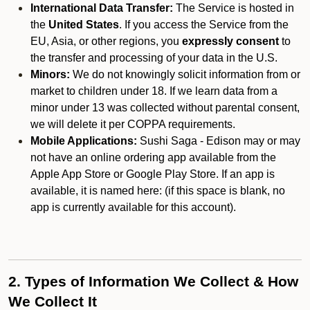
International Data Transfer:
The Service is hosted in
the
United States
. If you access the Service from the
EU, Asia, or other regions, you
expressly consent
to
the transfer and processing of your data in the U.S.
Minors:
We do not knowingly solicit information from or
market to children under 18. If we learn data from a
minor under 13 was collected without parental consent,
we will delete it per COPPA requirements.
Mobile Applications:
Sushi Saga - Edison may or may
not have an online ordering app available from the
Apple App Store or Google Play Store. If an app is
available, it is named here:
(if this space is blank, no
app is currently available for this account).
2. Types of Information We Collect & How
We Collect It