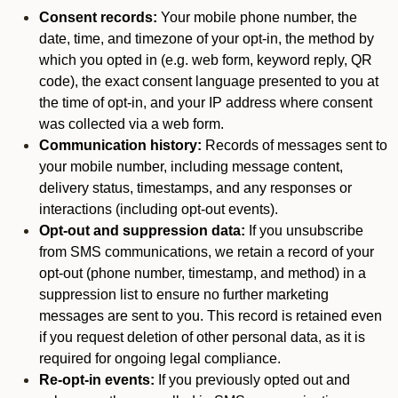
Consent records:
Your mobile phone number, the
date, time, and timezone of your opt-in, the method by
which you opted in (e.g. web form, keyword reply, QR
code), the exact consent language presented to you at
the time of opt-in, and your IP address where consent
was collected via a web form.
Communication history:
Records of messages sent to
your mobile number, including message content,
delivery status, timestamps, and any responses or
interactions (including opt-out events).
Opt-out and suppression data:
If you unsubscribe
from SMS communications, we retain a record of your
opt-out (phone number, timestamp, and method) in a
suppression list to ensure no further marketing
messages are sent to you. This record is retained even
if you request deletion of other personal data, as it is
required for ongoing legal compliance.
Re-opt-in events:
If you previously opted out and