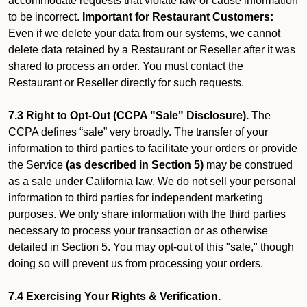
accommodate requests that violate law or cause information
to be incorrect.
Important for Restaurant Customers:
Even if we delete your data from our systems, we cannot
delete data retained by a Restaurant or Reseller after it was
shared to process an order. You must contact the
Restaurant or Reseller directly for such requests.
7.3 Right to Opt-Out (CCPA "Sale" Disclosure).
The
CCPA defines “sale” very broadly. The transfer of your
information to third parties to facilitate your orders or provide
the Service
(as described in Section 5)
may be construed
as a sale under California law. We do not sell your personal
information to third parties for independent marketing
purposes. We only share information with the third parties
necessary to process your transaction or as otherwise
detailed in Section 5. You may opt-out of this "sale," though
doing so will prevent us from processing your orders.
7.4 Exercising Your Rights & Verification.