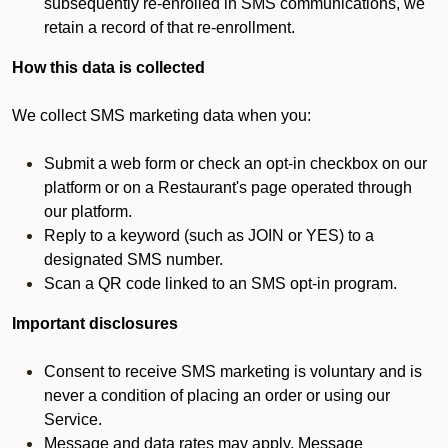
subsequently re-enrolled in SMS communications, we
retain a record of that re-enrollment.
How this data is collected
We collect SMS marketing data when you:
Submit a web form or check an opt-in checkbox on our
platform or on a Restaurant's page operated through
our platform.
Reply to a keyword (such as JOIN or YES) to a
designated SMS number.
Scan a QR code linked to an SMS opt-in program.
Important disclosures
Consent to receive SMS marketing is voluntary and is
never a condition of placing an order or using our
Service.
Message and data rates may apply. Message