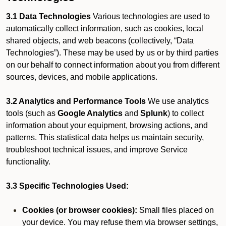
3.1 Data Technologies
Various technologies are used to
automatically collect information, such as cookies, local
shared objects, and web beacons (collectively, “Data
Technologies”). These may be used by us or by third parties
on our behalf to connect information about you from different
sources, devices, and mobile applications.
3.2 Analytics and Performance Tools
We use analytics
tools (such as
Google Analytics
and
Splunk
) to collect
information about your equipment, browsing actions, and
patterns. This statistical data helps us maintain security,
troubleshoot technical issues, and improve Service
functionality.
3.3 Specific Technologies Used:
Cookies (or browser cookies):
Small files placed on
your device. You may refuse them via browser settings,