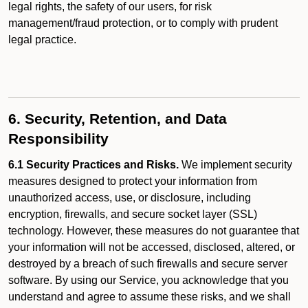
legal rights, the safety of our users, for risk
management/fraud protection, or to comply with prudent
legal practice.
6. Security, Retention, and Data
Responsibility
6.1 Security Practices and Risks.
We implement security
measures designed to protect your information from
unauthorized access, use, or disclosure, including
encryption, firewalls, and secure socket layer (SSL)
technology. However, these measures do not guarantee that
your information will not be accessed, disclosed, altered, or
destroyed by a breach of such firewalls and secure server
software. By using our Service, you acknowledge that you
understand and agree to assume these risks, and we shall