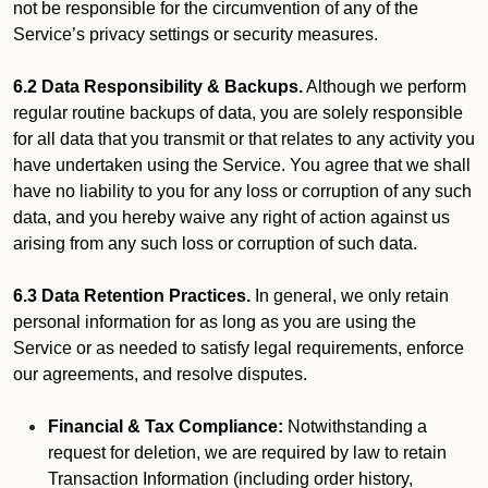
not be responsible for the circumvention of any of the
Service’s privacy settings or security measures.
6.2 Data Responsibility & Backups.
Although we perform
regular routine backups of data, you are solely responsible
for all data that you transmit or that relates to any activity you
have undertaken using the Service. You agree that we shall
have no liability to you for any loss or corruption of any such
data, and you hereby waive any right of action against us
arising from any such loss or corruption of such data.
6.3 Data Retention Practices.
In general, we only retain
personal information for as long as you are using the
Service or as needed to satisfy legal requirements, enforce
our agreements, and resolve disputes.
Financial & Tax Compliance:
Notwithstanding a
request for deletion, we are required by law to retain
Transaction Information (including order history,