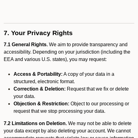
7. Your Privacy Rights
7.1 General Rights.
We aim to provide transparency and
accessibility. Depending on your jurisdiction (including the
EEA and various U.S. states), you may request:
Access & Portability:
A copy of your data in a
structured, electronic format.
Correction & Deletion:
Request that we fix or delete
your data.
Objection & Restriction:
Object to our processing or
request that we stop processing your data.
7.2 Limitations on Deletion.
We may not be able to delete
your data except by also deleting your account. We cannot