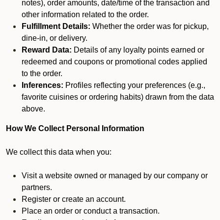
notes), order amounts, date/time of the transaction and
other information related to the order.
Fulfillment Details:
Whether the order was for pickup,
dine-in, or delivery.
Reward Data:
Details of any loyalty points earned or
redeemed and coupons or promotional codes applied
to the order.
Inferences:
Profiles reflecting your preferences (e.g.,
favorite cuisines or ordering habits) drawn from the data
above.
How We Collect Personal Information
We collect this data when you:
Visit a website owned or managed by our company or
partners.
Register or create an account.
Place an order or conduct a transaction.