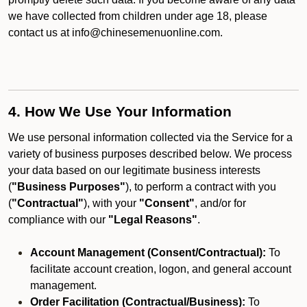
we have collected from children under age 18, please
contact us at info@chinesemenuonline.com.
4. How We Use Your Information
We use personal information collected via the Service for a
variety of business purposes described below. We process
your data based on our legitimate business interests
(
"Business Purposes"
), to perform a contract with you
(
"Contractual"
), with your
"Consent"
, and/or for
compliance with our
"Legal Reasons"
.
Account Management (Consent/Contractual):
To
facilitate account creation, logon, and general account
management.
Order Facilitation (Contractual/Business):
To