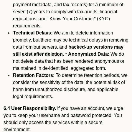
payment metadata, and tax records) for a minimum of
seven (7) years to comply with tax audits, financial
regulations, and "Know Your Customer" (KYC)
requirements.
Technical Delays:
We aim to delete information
promptly, but there may be technical delays in removing
data from our servers, and
backed-up versions may
still exist after deletion.
*
Anonymized Data:
We do
not delete data that has been rendered anonymous or
maintained in de-identified, aggregated form.
Retention Factors:
To determine retention periods, we
consider the sensitivity of the data, the potential risk of
harm from unauthorized disclosure, and applicable
legal requirements.
6.4 User Responsibility.
If you have an account, we urge
you to keep your username and password protected. You
should only access the services within a secure
environment.