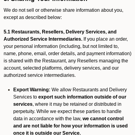
We do not sell or otherwise share information about you,
except as described below:
5.1 Restaurants, Resellers, Delivery Services, and
Authorized Service Intermediaries.
If you place an order,
your personal information (including, but not limited to,
name, phone, email, order details, and payment information)
is shared with the Restaurant, any Resellers managing the
account, selected platforms, delivery services, and our
authorized service intermediaries.
Export Warning:
We allow Restaurants and Delivery
Services to
export such information outside of our
services
, where it may be retained or distributed in
perpetuity. While we expect these parties to handle
data in accordance with the law,
we cannot control
and are not liable for how your information is used
once it is outside our Service.