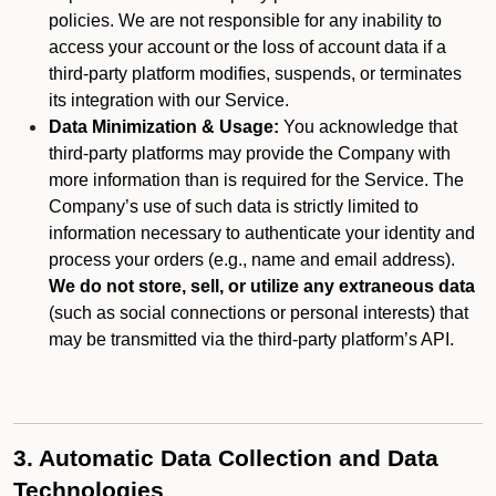
policies. We are not responsible for any inability to
access your account or the loss of account data if a
third-party platform modifies, suspends, or terminates
its integration with our Service.
Data Minimization & Usage:
You acknowledge that
third-party platforms may provide the Company with
more information than is required for the Service. The
Company’s use of such data is strictly limited to
information necessary to authenticate your identity and
process your orders (e.g., name and email address).
We do not store, sell, or utilize any extraneous data
(such as social connections or personal interests) that
may be transmitted via the third-party platform’s API.
3. Automatic Data Collection and Data
Technologies