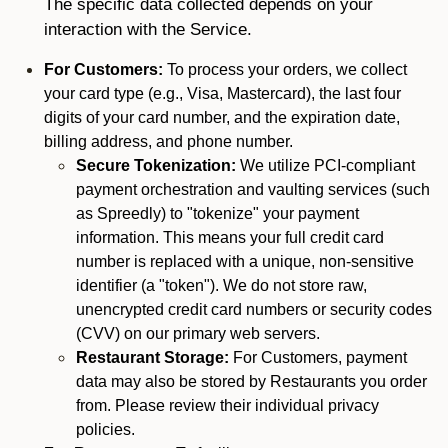
The specific data collected depends on your
interaction with the Service.
For Customers:
To process your orders, we collect
your card type (e.g., Visa, Mastercard), the last four
digits of your card number, and the expiration date,
billing address, and phone number.
Secure Tokenization:
We utilize PCI-compliant
payment orchestration and vaulting services (such
as Spreedly) to "tokenize" your payment
information. This means your full credit card
number is replaced with a unique, non-sensitive
identifier (a "token"). We do not store raw,
unencrypted credit card numbers or security codes
(CVV) on our primary web servers.
Restaurant Storage:
For Customers, payment
data may also be stored by Restaurants you order
from. Please review their individual privacy
policies.