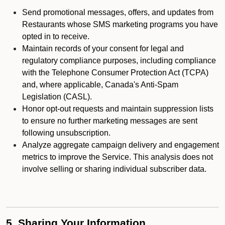
Send promotional messages, offers, and updates from
Restaurants whose SMS marketing programs you have
opted in to receive.
Maintain records of your consent for legal and
regulatory compliance purposes, including compliance
with the Telephone Consumer Protection Act (TCPA)
and, where applicable, Canada's Anti-Spam
Legislation (CASL).
Honor opt-out requests and maintain suppression lists
to ensure no further marketing messages are sent
following unsubscription.
Analyze aggregate campaign delivery and engagement
metrics to improve the Service. This analysis does not
involve selling or sharing individual subscriber data.
5. Sharing Your Information