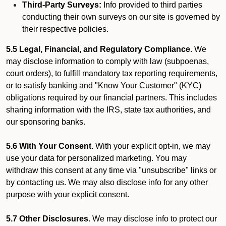
Third-Party Surveys:
Info provided to third parties
conducting their own surveys on our site is governed by
their respective policies.
5.5 Legal, Financial, and Regulatory Compliance.
We
may disclose information to comply with law (subpoenas,
court orders), to fulfill mandatory tax reporting requirements,
or to satisfy banking and "Know Your Customer" (KYC)
obligations required by our financial partners. This includes
sharing information with the IRS, state tax authorities, and
our sponsoring banks.
5.6 With Your Consent.
With your explicit opt-in, we may
use your data for personalized marketing. You may
withdraw this consent at any time via "unsubscribe" links or
by contacting us. We may also disclose info for any other
purpose with your explicit consent.
5.7 Other Disclosures.
We may disclose info to protect our