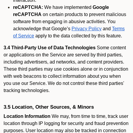
interaction.
reCAPTCHA:
We have implemented
Google
reCAPTCHA
on certain products to prevent malicious
software from engaging in abusive activities. You
acknowledge that Google’s
Privacy Policy
and
Terms
of Service
apply to the data collected by this feature.
3.4 Third-Party Use of Data Technologies
Some content
or applications on the Service are served by third parties,
including advertisers, ad networks, and content providers.
These third parties may use cookies alone or in conjunction
with web beacons to collect information about you when
you use our Service. We do not control these third parties'
tracking technologies.
3.5 Location, Other Sources, & Minors
Location Information
We may, from time to time, track user
location through IP logging for security and fraud prevention
purposes. User location may also be tracked in connection