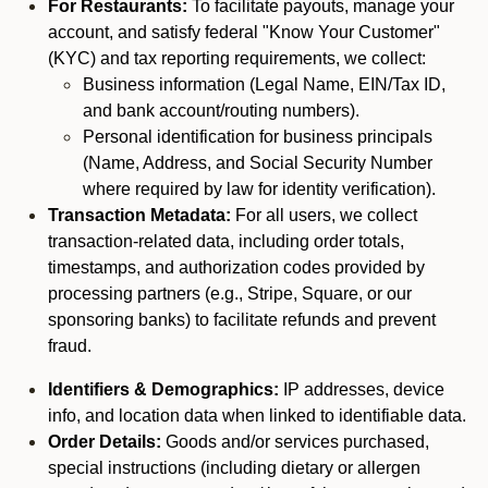
For Restaurants:
To facilitate payouts, manage your
account, and satisfy federal "Know Your Customer"
(KYC) and tax reporting requirements, we collect:
Business information (Legal Name, EIN/Tax ID,
and bank account/routing numbers).
Personal identification for business principals
(Name, Address, and Social Security Number
where required by law for identity verification).
Transaction Metadata:
For all users, we collect
transaction-related data, including order totals,
timestamps, and authorization codes provided by
processing partners (e.g., Stripe, Square, or our
sponsoring banks) to facilitate refunds and prevent
fraud.
Identifiers & Demographics:
IP addresses, device
info, and location data when linked to identifiable data.
Order Details:
Goods and/or services purchased,
special instructions (including dietary or allergen