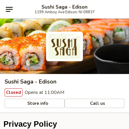
Sushi Saga - Edison
1199 Amboy Ave Edison, NJ 08837
Sushi Saga - Edison
Opens at 11:00AM
Closed
Store info
Call us
Privacy Policy