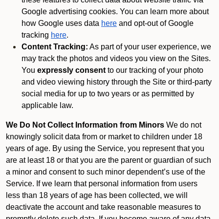
Google advertising cookies. You can learn more about
how Google uses data
here
and opt-out of Google
tracking
here
.
Content Tracking:
As part of your user experience, we
may track the photos and videos you view on the Sites.
You
expressly consent
to our tracking of your photo
and video viewing history through the Site or third-party
social media for up to two years or as permitted by
applicable law.
We Do Not Collect Information from Minors
We do not
knowingly solicit data from or market to children under 18
years of age. By using the Service, you represent that you
are at least 18 or that you are the parent or guardian of such
a minor and consent to such minor dependent’s use of the
Service. If we learn that personal information from users
less than 18 years of age has been collected, we will
deactivate the account and take reasonable measures to
promptly delete such data. If you become aware of any data