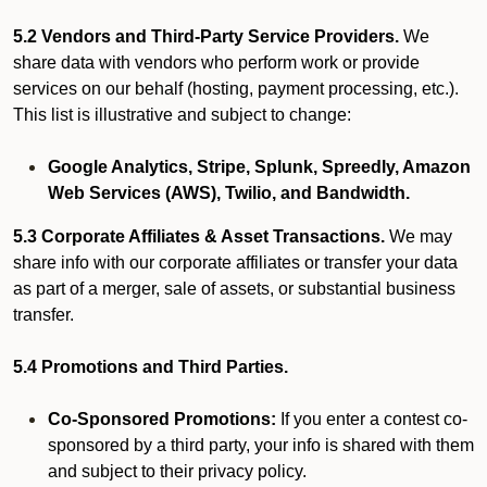
5.2 Vendors and Third-Party Service Providers.
We
share data with vendors who perform work or provide
services on our behalf (hosting, payment processing, etc.).
This list is illustrative and subject to change:
Google Analytics, Stripe, Splunk, Spreedly, Amazon
Web Services (AWS), Twilio, and Bandwidth.
5.3 Corporate Affiliates & Asset Transactions.
We may
share info with our corporate affiliates or transfer your data
as part of a merger, sale of assets, or substantial business
transfer.
5.4 Promotions and Third Parties.
Co-Sponsored Promotions:
If you enter a contest co-
sponsored by a third party, your info is shared with them
and subject to their privacy policy.