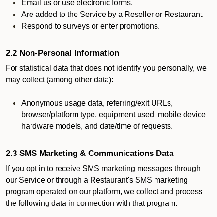
Email us or use electronic forms.
Are added to the Service by a Reseller or Restaurant.
Respond to surveys or enter promotions.
2.2 Non-Personal Information
For statistical data that does not identify you personally, we
may collect (among other data):
Anonymous usage data, referring/exit URLs,
browser/platform type, equipment used, mobile device
hardware models, and date/time of requests.
2.3 SMS Marketing & Communications Data
If you opt in to receive SMS marketing messages through
our Service or through a Restaurant's SMS marketing
program operated on our platform, we collect and process
the following data in connection with that program: