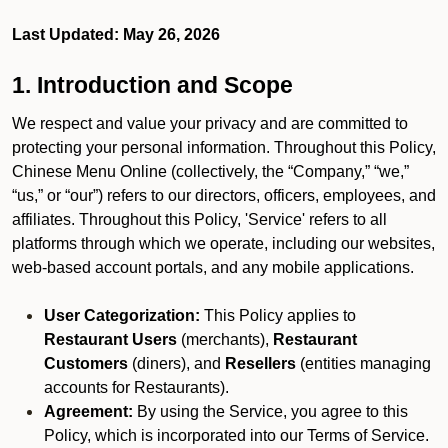
Last Updated: May 26, 2026
1. Introduction and Scope
We respect and value your privacy and are committed to
protecting your personal information. Throughout this Policy,
Chinese Menu Online (collectively, the “Company,” “we,”
“us,” or “our”) refers to our directors, officers, employees, and
affiliates. Throughout this Policy, 'Service' refers to all
platforms through which we operate, including our websites,
web-based account portals, and any mobile applications.
User Categorization:
This Policy applies to
Restaurant Users
(merchants),
Restaurant
Customers
(diners), and
Resellers
(entities managing
accounts for Restaurants).
Agreement:
By using the Service, you agree to this
Policy, which is incorporated into our Terms of Service.