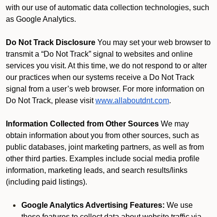
with our use of automatic data collection technologies, such
as Google Analytics.
Do Not Track Disclosure
You may set your web browser to
transmit a “Do Not Track” signal to websites and online
services you visit. At this time, we do not respond to or alter
our practices when our systems receive a Do Not Track
signal from a user’s web browser. For more information on
Do Not Track, please visit
www.allaboutdnt.com
.
Information Collected from Other Sources
We may
obtain information about you from other sources, such as
public databases, joint marketing partners, as well as from
other third parties. Examples include social media profile
information, marketing leads, and search results/links
(including paid listings).
Google Analytics Advertising Features:
We use
these features to collect data about website traffic via