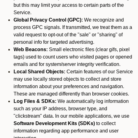
but this may limit your access to certain parts of the
Service.
Global Privacy Control (GPC):
We recognize and
process GPC signals. If transmitted, we treat them as a
valid request to opt-out of the "sale" or "sharing" of
personal info for targeted advertising.
Web Beacons:
Small electronic files (clear gifs, pixel
tags) used to count users who visited pages or opened
emails and for system/server integrity verification.
Local Shared Objects:
Certain features of our Service
may use locally stored objects to collect and store
information about your preferences and navigation.
These are managed differently than browser cookies.
Log Files & SDKs:
We automatically log information
such as your IP address, browser type, and
"clickstream" data. In our mobile applications, we use
Software Development Kits (SDKs)
to collect
information regarding app performance and user