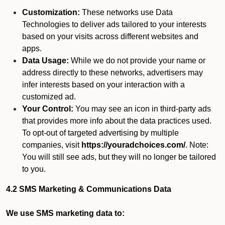
Customization:
These networks use Data
Technologies to deliver ads tailored to your interests
based on your visits across different websites and
apps.
Data Usage:
While we do not provide your name or
address directly to these networks, advertisers may
infer interests based on your interaction with a
customized ad.
Your Control:
You may see an icon in third-party ads
that provides more info about the data practices used.
To opt-out of targeted advertising by multiple
companies, visit
https://youradchoices.com/
. Note:
You will still see ads, but they will no longer be tailored
to you.
4.2 SMS Marketing & Communications Data
We use SMS marketing data to: