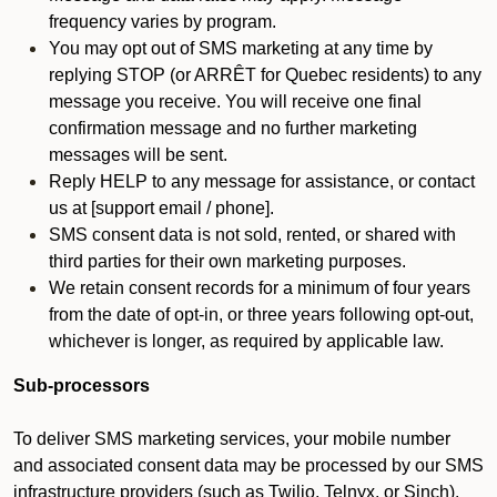
frequency varies by program.
You may opt out of SMS marketing at any time by
replying STOP (or ARRÊT for Quebec residents) to any
message you receive. You will receive one final
confirmation message and no further marketing
messages will be sent.
Reply HELP to any message for assistance, or contact
us at [support email / phone].
SMS consent data is not sold, rented, or shared with
third parties for their own marketing purposes.
We retain consent records for a minimum of four years
from the date of opt-in, or three years following opt-out,
whichever is longer, as required by applicable law.
Sub-processors
To deliver SMS marketing services, your mobile number
and associated consent data may be processed by our SMS
infrastructure providers (such as Twilio, Telnyx, or Sinch).