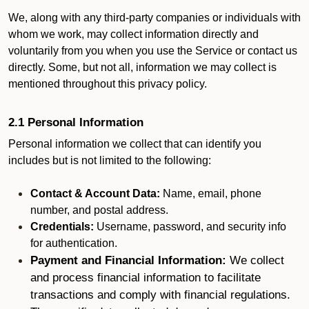
We, along with any third-party companies or individuals with
whom we work, may collect information directly and
voluntarily from you when you use the Service or contact us
directly. Some, but not all, information we may collect is
mentioned throughout this privacy policy.
2.1 Personal Information
Personal information we collect that can identify you
includes but is not limited to the following:
Contact & Account Data:
Name, email, phone
number, and postal address.
Credentials:
Username, password, and security info
for authentication.
Payment and Financial Information:
We collect
and process financial information to facilitate
transactions and comply with financial regulations.