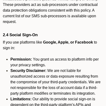
These providers act as sub-processors under contractual
data protection obligations consistent with this policy. A
current list of our SMS sub-processors is available upon
request.
2.4 Social Sign-On
If you use platforms like
Google, Apple, or Facebook
to
sign in:
Permission:
You grant us access to platform info per
your privacy settings.
Security Disclaimer:
We are not liable for
unauthorized access or data exposure resulting from
the compromise of your third-party credentials. We are
not responsible for the loss of account data if a third-
party platform modifies or terminates its integration.
Limitations:
Our ability to provide social sign-on is
dependent on the third-party platform’s APIs and