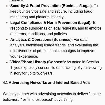
Service.
Security & Fraud Prevention (Business/Legal):
To
keep our Service safe and secure, including fraud
monitoring and platform integrity.
Legal Compliance & Harm Prevention (Legal):
To
respond to subpoenas or legal requests, and to enforce
our terms, conditions, and policies.
Analytics & Operations (Business):
For data
analysis, identifying usage trends, and evaluating the
effectiveness of promotional campaigns to improve
your experience.
Video/Photo History (Consent):
As noted in Section
1, you expressly consent to our tracking of your viewing
history for up to two years.
4.1 Advertising Networks and Interest-Based Ads
We may partner with advertising networks to deliver "online
behavioral" or "interest-based" advertising.